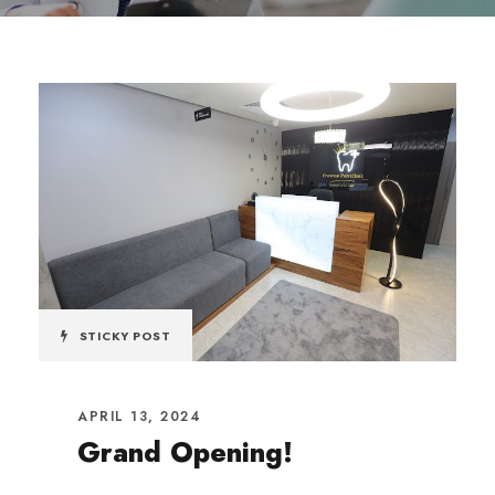
STICKY POST
APRIL 13, 2024
Grand Opening!