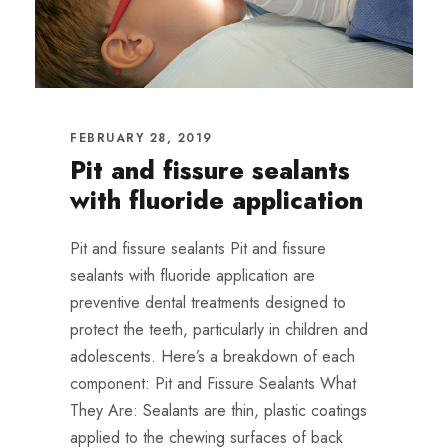
FEBRUARY 28, 2019
Pit and fissure sealants
with fluoride application
Pit and fissure sealants Pit and fissure
sealants with fluoride application are
preventive dental treatments designed to
protect the teeth, particularly in children and
adolescents. Here’s a breakdown of each
component: Pit and Fissure Sealants What
They Are: Sealants are thin, plastic coatings
applied to the chewing surfaces of back