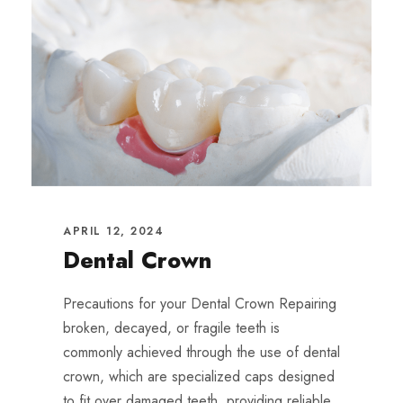
APRIL 12, 2024
Dental Crown
Precautions for your Dental Crown Repairing
broken, decayed, or fragile teeth is
commonly achieved through the use of dental
crown, which are specialized caps designed
to fit over damaged teeth, providing reliable