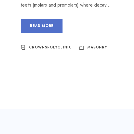
teeth (molars and premolars) where decay...
READ MORE
CROWNSPOLYCLINIC
MASONRY