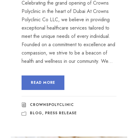
Celebrating the grand opening of Crowns
Polyclinic in the heart of Dubai At Crowns
Polyclinic Co LLC, we believe in providing
exceptional healthcare services tailored to
meet the unique needs of every individual.
Founded on a commitment to excellence and
compassion, we strive to be a beacon of
health and wellness in our community. We...
READ MORE
CROWNSPOLYCLINIC
BLOG
,
PRESS RELEASE