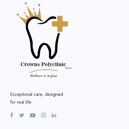
Exceptional care, designed
for real life