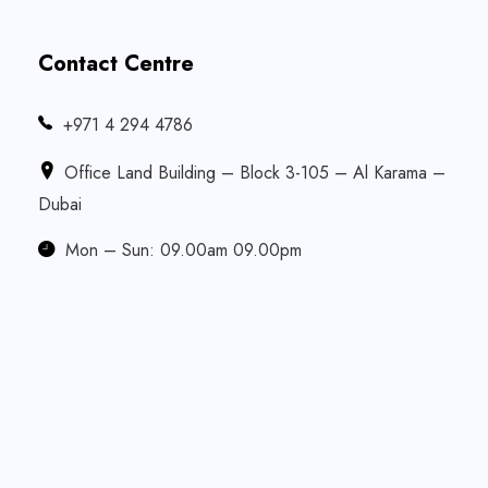
Contact Centre
‎+971 4 294 4786
Office Land Building – Block 3-105 – Al Karama –
Dubai
Mon – Sun: 09.00am 09.00pm