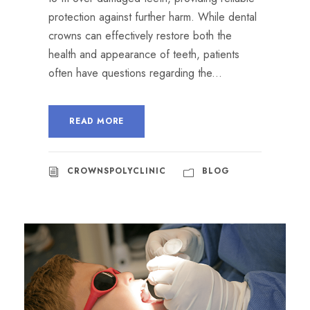
protection against further harm. While dental
crowns can effectively restore both the
health and appearance of teeth, patients
often have questions regarding the...
READ MORE
CROWNSPOLYCLINIC
BLOG