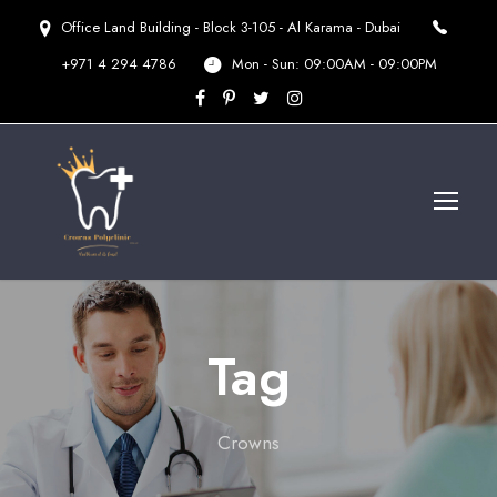
Office Land Building - Block 3-105 - Al Karama - Dubai
+971 4 294 4786
Mon - Sun: 09:00AM - 09:00PM
Tag
Crowns