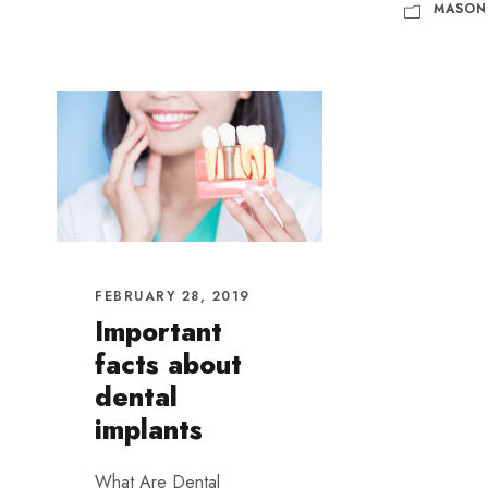
MASON
FEBRUARY 28, 2019
Important
facts about
dental
implants
What Are Dental