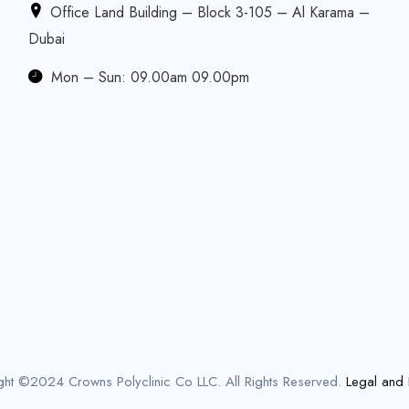
Office Land Building – Block 3-105 – Al Karama –
Dubai
Mon – Sun: 09.00am 09.00pm
ght ©2024 Crowns Polyclinic Co LLC. All Rights Reserved.
Legal and 