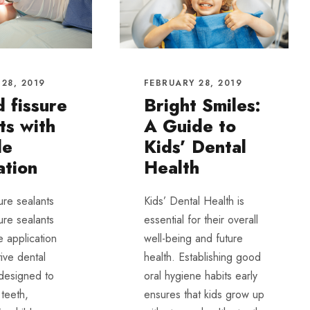
28, 2019
FEBRUARY 28, 2019
d fissure
Bright Smiles:
ts with
A Guide to
de
Kids’ Dental
ation
Health
sure sealants
Kids’ Dental Health is
sure sealants
essential for their overall
e application
well-being and future
ive dental
health. Establishing good
 designed to
oral hygiene habits early
 teeth,
ensures that kids grow up