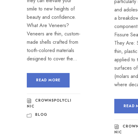
they can elevate your
particularly
smile to new heights of
and adoles
beauty and confidence.
a breakdow
What Are Veneers?
component:
Veneers are thin, custom-
Fissure Se
made shells crafted from
They Are: 
tooth-colored materials
thin, plasti
designed to cover the...
applied to
surfaces of
(molars an
READ MORE
where deca
CROWNSPOLYCLI
READ 
NIC
BLOG
CROWN
NIC