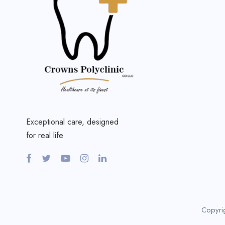
Exceptional care, designed
for real life
Copyri