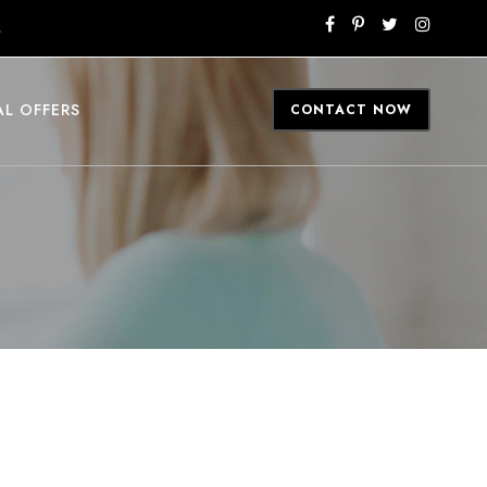
M
AL OFFERS
CONTACT NOW