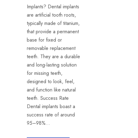
Implants? Dental implants
are artificial tooth roots,
typically made of titanium,
that provide a permanent
base for fixed or
removable replacement
teeth. They are a durable
and long-lasting solution
for missing teeth,
designed to look, feel,
and function like natural
teeth. Success Rate
Dental implants boast a
success rate of around
95–98%...