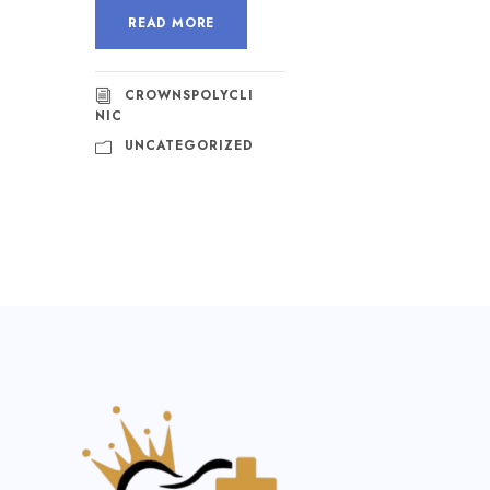
READ MORE
CROWNSPOLYCLI
NIC
UNCATEGORIZED