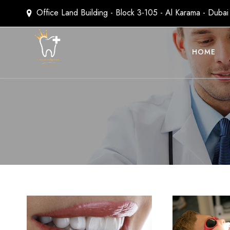
Office Land Building - Block 3-105 - Al Karama - Duba
HOME