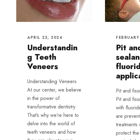
APRIL 22, 2024
FEBRUARY 
Understandin
Pit an
g Teeth
sealan
Veneers
fluori
applic
Understanding Veneers
At our center, we believe
Pit and fis
in the power of
Pit and fis
transformative dentistry.
with fluorid
That’s why we’re here to
are prevent
delve into the world of
treatments
teeth veneers and how
protect the