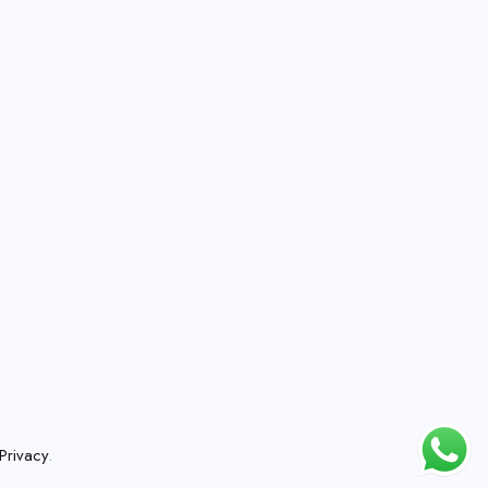
Privacy
.