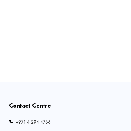
Contact Centre
‎+971 4 294 4786