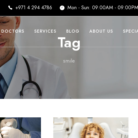
i
+971 4 294 4786
Mon - Sun: 09:00AM - 09:00P
DOCTORS
SERVICES
BLOG
ABOUT US
SPECI
Tag
smile