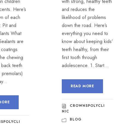
 in children
with strong, healthy teeth
cents. Here’s
and reduces the
n of each
likelihood of problems
 Pit and
down the road. Here’s
alants What
everything you need to
Sealants are
know about keeping kids’
c coatings
teeth healthy, from their
 the chewing
first tooth through
 back teeth
adolescence. 1. Start...
d premolars)
y...
READ MORE
MORE
CROWNSPOLYCLI
NIC
BLOG
SPOLYCLI