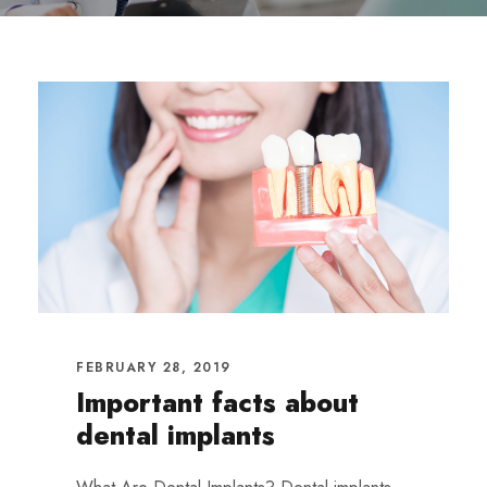
FEBRUARY 28, 2019
Important facts about
dental implants