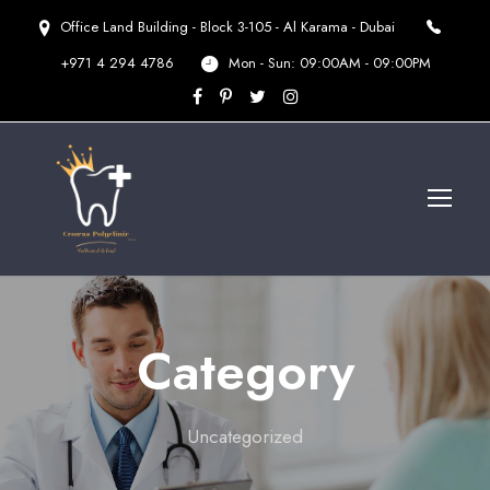
Office Land Building - Block 3-105 - Al Karama - Dubai
+971 4 294 4786
Mon - Sun: 09:00AM - 09:00PM
Category
Uncategorized