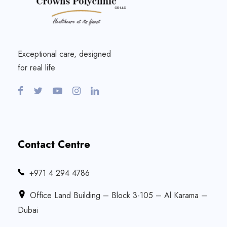
Exceptional care, designed
for real life
Contact Centre
‎+971 4 294 4786
Office Land Building – Block 3-105 – Al Karama –
Dubai