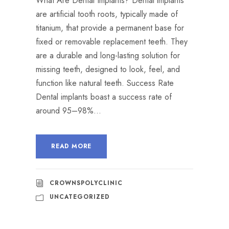
What Are Dental Implants? Dental implants
are artificial tooth roots, typically made of
titanium, that provide a permanent base for
fixed or removable replacement teeth. They
are a durable and long-lasting solution for
missing teeth, designed to look, feel, and
function like natural teeth. Success Rate
Dental implants boast a success rate of
around 95–98%...
READ MORE
CROWNSPOLYCLINIC
UNCATEGORIZED