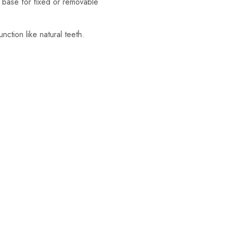
nt base for fixed or removable
nction like natural teeth.