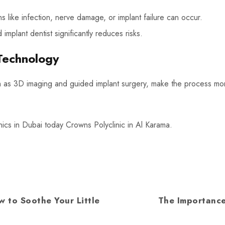
s like infection, nerve damage, or implant failure can occur.
mplant dentist significantly reduces risks.
Technology
h as 3D imaging and guided implant surgery, make the process mo
inics in Dubai today Crowns Polyclinic in Al Karama.
w to Soothe Your Little
The Importance