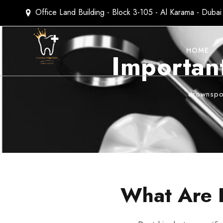
Office Land Building - Block 3-105 - Al Karama - Duba
HOME
Important
crownspol
What Are 