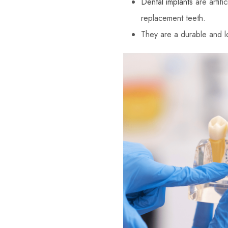
Dental implants
are artifi
replacement teeth.
They are a durable and lon