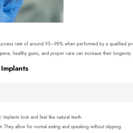
success rate of around 95–98% when performed by a qualified pro
giene, healthy gums, and proper care can increase their longevity.
 Implants
:
Implants look and feel like natural teeth.
y:
They allow for normal eating and speaking without slipping.