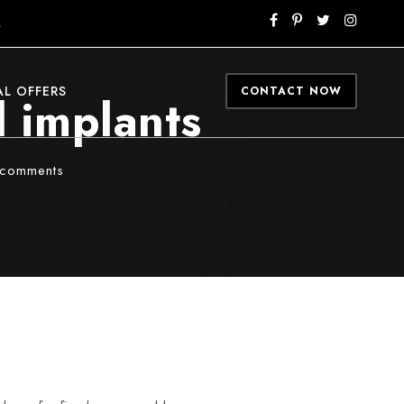
M
AL OFFERS
CONTACT NOW
l implants
 comments