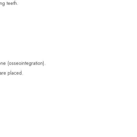
ng teeth.
ne (osseointegration).
are placed.