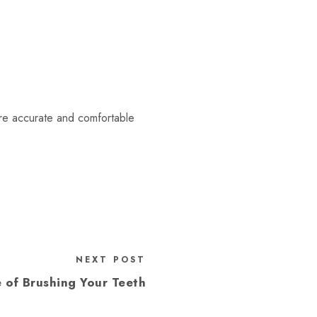
re accurate and comfortable
NEXT POST
 of Brushing Your Teeth