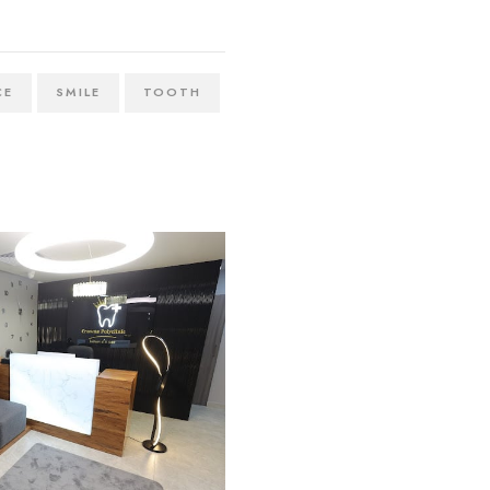
CE
SMILE
TOOTH