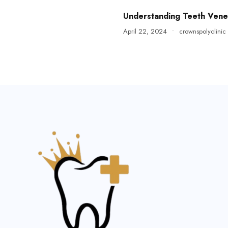
Understanding Teeth Vene
April 22, 2024
•
crownspolyclinic