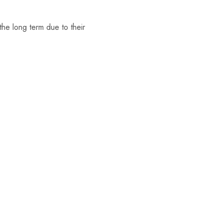
the long term due to their