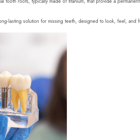
cial tooth roots, typically made of titanium, that provide a permane
g-lasting solution for missing teeth, designed to look, feel, and fu