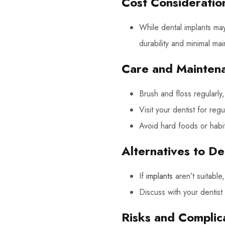
Cost Consideratio
While dental implants may
durability and minimal ma
Care and Mainten
Brush and floss regularly, 
Visit your dentist for re
Avoid hard foods or habit
Alternatives to De
If
implants
aren’t suitabl
Discuss with your dentist
Risks and Complic