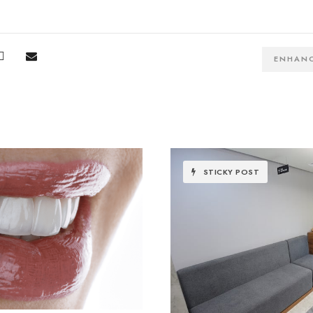
ENHAN
STICKY POST