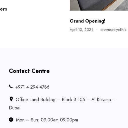
ers
Grand Opening!
April 13, 2024
•
crownspolyclinic
Contact Centre
‎+971 4 294 4786
Office Land Building – Block 3-105 – Al Karama –
Dubai
Mon – Sun: 09.00am 09.00pm