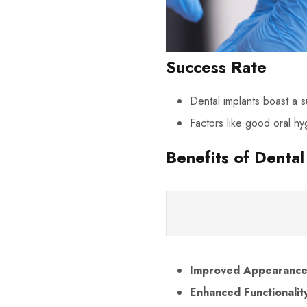
Success Rate
Dental implants boast a 
Factors like good oral hy
Benefits of Dental
Improved Appearance
Enhanced Functionalit