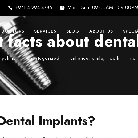
i
+971 4 294 4786
Mon - Sun: 09:00AM - 09:00P
DOCTORS
SERVICES
BLOG
ABOUT US
SPECI
 facts about denta
yclinic
•
Uncategorized
•
enhance
,
smile
,
Tooth
•
no
Dental Implants?