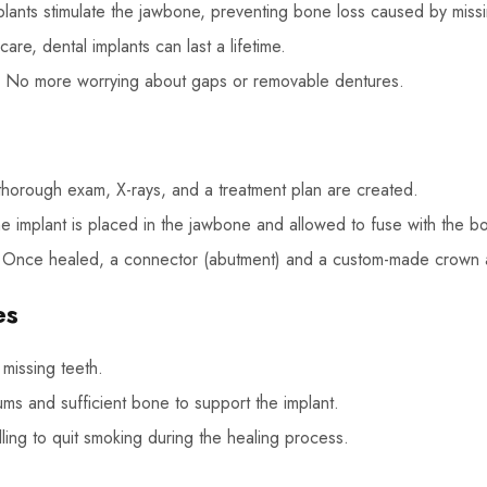
lants stimulate the jawbone, preventing bone loss caused by missi
are, dental implants can last a lifetime.
No more worrying about gaps or removable dentures.
horough exam, X-rays, and a treatment plan are created.
 implant is placed in the jawbone and allowed to fuse with the bo
Once healed, a connector (abutment) and a custom-made crown 
es
missing teeth.
gums and sufficient bone to support the implant.
ing to quit smoking during the healing process.