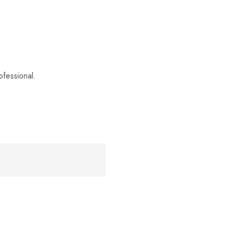
fessional.