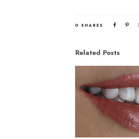
0
SHARES
Related Posts