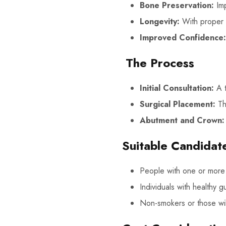
Bone Preservation:
Imp
Longevity:
With proper c
Improved Confidence:
The Process
Initial Consultation:
A t
Surgical Placement:
The
Abutment and Crown:
Suitable Candidat
People with one or more 
Individuals with healthy 
Non-smokers or those will