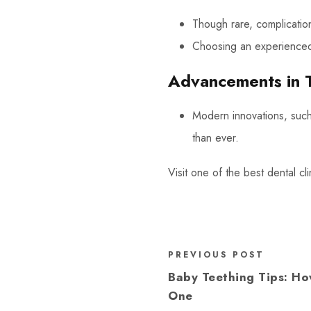
Though rare, complication
Choosing an experienced i
Advancements in 
Modern innovations, suc
than ever.
Visit one of the best dental cl
PREVIOUS POST
Baby Teething Tips: Ho
One