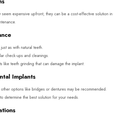
ns
 seem expensive upfront, they can be a cost-effective solution in 
intenance.
ance
just as with natural teeth.
gular check-ups and cleanings.
s like teeth grinding that can damage the implant.
ntal Implants
e, other options like bridges or dentures may be recommended.
 to determine the best solution for your needs.
ations